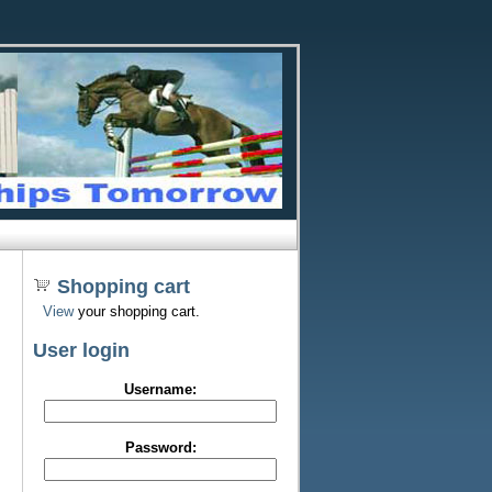
Shopping cart
View
your shopping cart.
User login
Username:
Password: