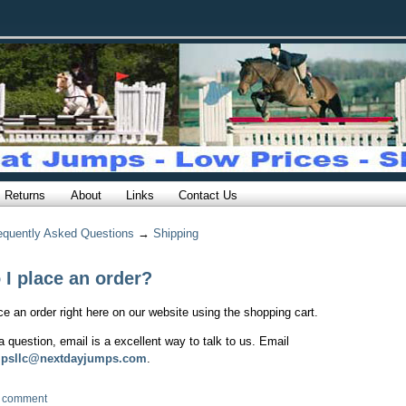
Returns
About
Links
Contact Us
equently Asked Questions
→
Shipping
I place an order?
e an order right here on our website using the shopping cart.
a question, email is a excellent way to talk to us. Email
mpsllc@nextdayjumps.com
.
 comment