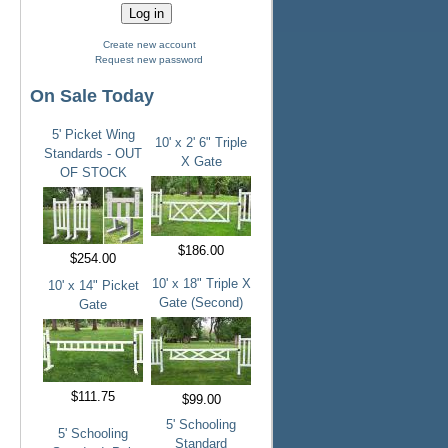
Create new account
Request new password
On Sale Today
5' Picket Wing
10' x 2' 6" Triple
Standards - OUT
X Gate
OF STOCK
$186.00
$254.00
10' x 18" Triple X
10' x 14" Picket
Gate (Second)
Gate
$111.75
$99.00
5' Schooling
5' Schooling
Standard