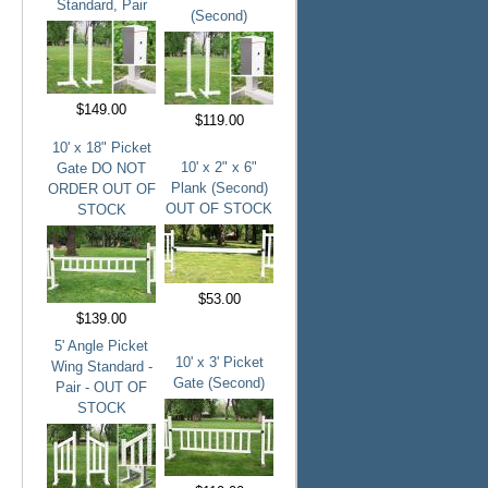
Standard, Pair
(Second)
$149.00
$119.00
10' x 18" Picket
10' x 2" x 6"
Gate DO NOT
Plank (Second)
ORDER OUT OF
OUT OF STOCK
STOCK
$53.00
$139.00
5' Angle Picket
10' x 3' Picket
Wing Standard -
Gate (Second)
Pair - OUT OF
STOCK