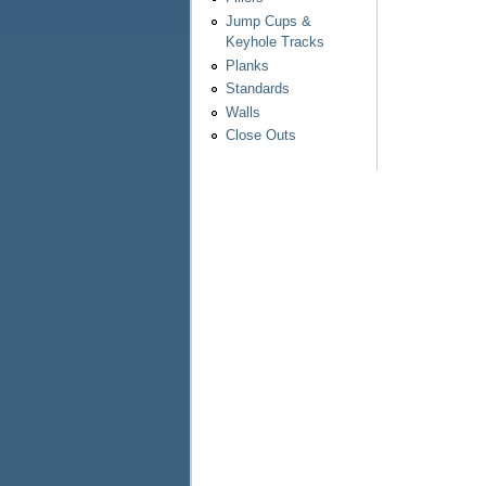
Jump Cups &
Keyhole Tracks
Planks
Standards
Walls
Close Outs