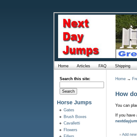
Home
Articles
FAQ
Shipping
Search this site:
Home
→
Fr
How do 
Horse Jumps
You can plac
Gates
If you have 
Brush Boxes
nextdayju
Cavalletti
Flowers
»
Add new
Fillers