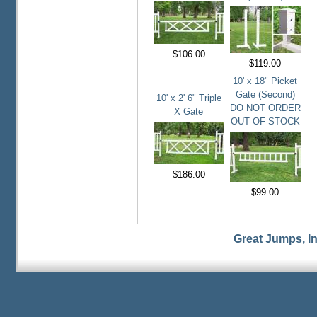
$106.00
$119.00
10' x 18" Picket
Gate (Second)
10' x 2' 6" Triple
DO NOT ORDER
X Gate
OUT OF STOCK
$186.00
$99.00
Great Jumps, I