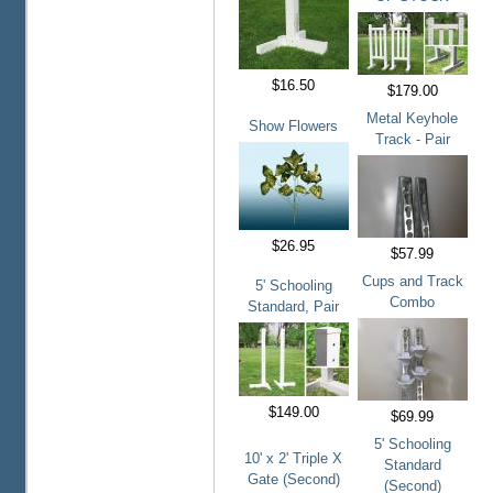
$16.50
$179.00
Metal Keyhole
Show Flowers
Track - Pair
$26.95
$57.99
Cups and Track
5' Schooling
Combo
Standard, Pair
$149.00
$69.99
5' Schooling
10' x 2' Triple X
Standard
Gate (Second)
(Second)