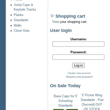
Jump Cups &
Keyhole Tracks
Planks
Shopping cart
Standards
View
your shopping cart.
Walls
User login
Close Outs
Username:
Password:
Create new account
Request new password
On Sale Today
5' Picket Wing
Base Caps for 5'
Standards - Pair
Schooling
(Second) OUT
Standards
OF STOCK