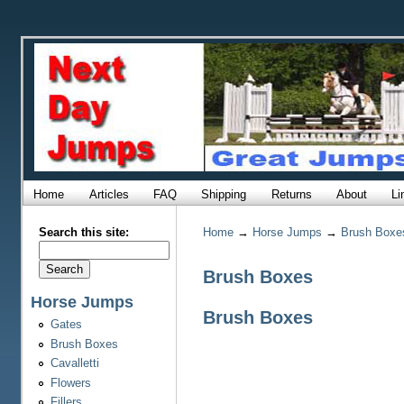
Home
Articles
FAQ
Shipping
Returns
About
Li
Search this site:
Home
→
Horse Jumps
→
Brush Boxe
Brush Boxes
Horse Jumps
Brush Boxes
Gates
Brush Boxes
Cavalletti
Flowers
Fillers