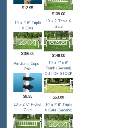
$12.95
$139.00
10' x 2' Triple X
10' x 2' 6" Triple
Gate
X Gate
$186.00
$149.00
10' x 2" x 6"
Pin Jump Cups -
Plank (Second)
Pair
OUT OF STOCK
$9.95
$53.00
10' x 2' 6" Picket
10' x 2' 6" Triple
Gate
X Gate (Second)