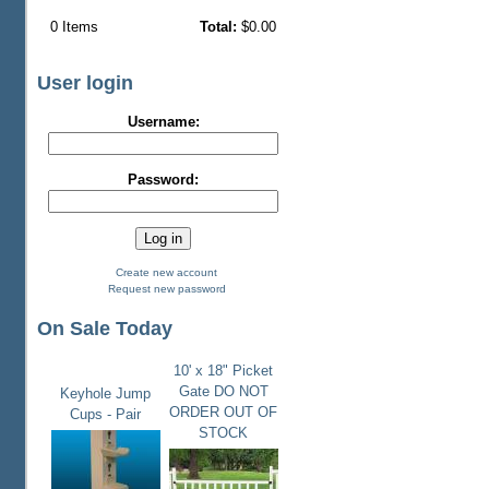
0
Items
Total:
$0.00
User login
Username:
Password:
Create new account
Request new password
On Sale Today
10' x 18" Picket
Gate DO NOT
Keyhole Jump
ORDER OUT OF
Cups - Pair
STOCK