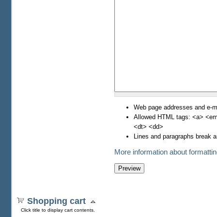
Web page addresses and e-mai
Allowed HTML tags: <a> <em>
<dt> <dd>
Lines and paragraphs break a
More information about formattin
Shopping cart
Click title to display cart contents.