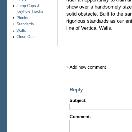
Jump Cups &
show over a handsomely size
Keyhole Tracks
solid obstacle. Built to the s
Planks
rigorious standards as our ent
Standards
line of Vertical Walls.
Walls
Close Outs
»
Add new comment
Reply
Subject:
Comment: