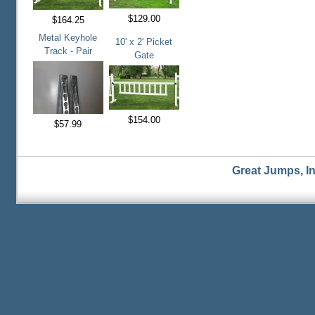
$129.00
$164.25
Metal Keyhole
10' x 2' Picket
Track - Pair
Gate
$154.00
$57.99
Great Jumps, I