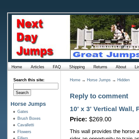
Home
Articles
FAQ
Shipping
Returns
About
Li
Search this site:
Home
→
Horse Jumps
→
Hidden
Reply to comment
Horse Jumps
10' x 3' Vertical Wall,
Gates
Price:
$269.00
Brush Boxes
Cavalletti
This wall provides the horse 
Flowers
rider an opportunity to train a
Fillers