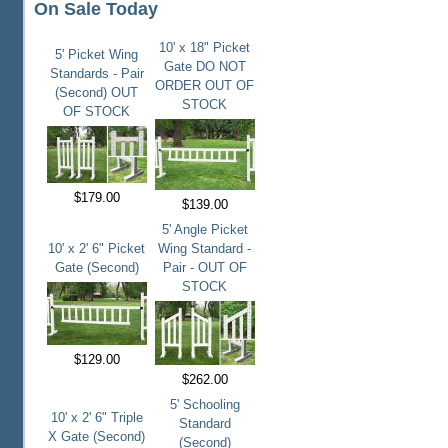
On Sale Today
10' x 18" Picket
5' Picket Wing
Gate DO NOT
Standards - Pair
ORDER OUT OF
(Second) OUT
STOCK
OF STOCK
$179.00
$139.00
5' Angle Picket
10' x 2' 6" Picket
Wing Standard -
Gate (Second)
Pair - OUT OF
STOCK
$129.00
$262.00
5' Schooling
10' x 2' 6" Triple
Standard
X Gate (Second)
(Second)