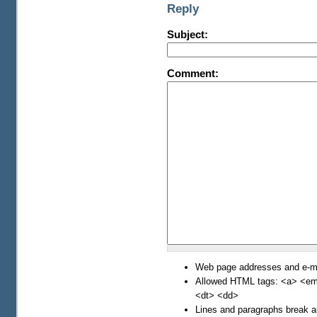
Reply
Subject:
Comment:
Web page addresses and e-mai
Allowed HTML tags: <a> <em>
<dt> <dd>
Lines and paragraphs break a