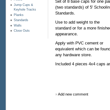
Set of 8 base caps for one pai
Jump Cups &
(two standards) of 5' Schooli
Keyhole Tracks
Standards.
Planks
Standards
Use to add weight to the
Walls
standard or for a more finishe
Close Outs
appearance.
Apply with PVC cement or
equivalent which can be found
any hardware store.
Included 4 pieces 4x4 caps a
»
Add new comment