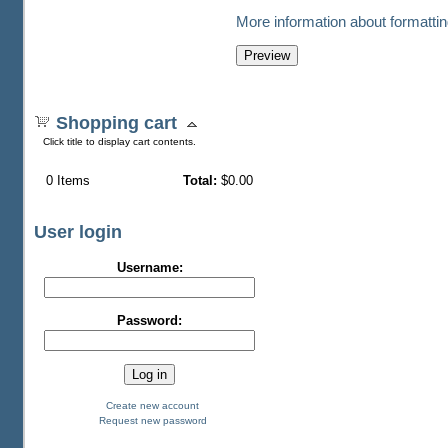
More information about formattin
Shopping cart
Click title to display cart contents.
0
Items
Total:
$0.00
User login
Username:
Password:
Create new account
Request new password