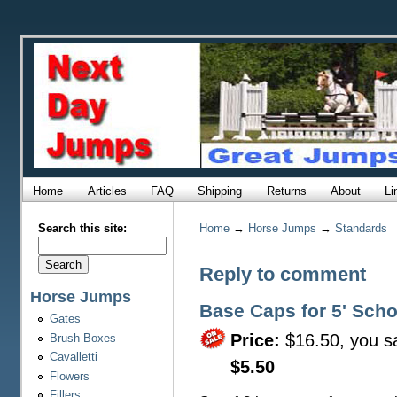
Home
Articles
FAQ
Shipping
Returns
About
Li
Search this site:
Home
→
Horse Jumps
→
Standards
Reply to comment
Horse Jumps
Base Caps for 5' Sch
Gates
Price:
$16.50, you s
Brush Boxes
Cavalletti
$5.50
Flowers
Fillers