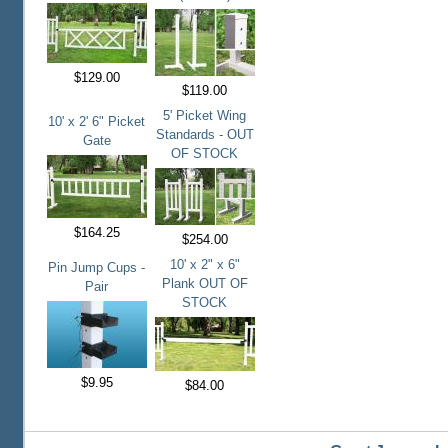
$129.00
$119.00
5' Picket Wing
10' x 2' 6" Picket
Standards - OUT
Gate
OF STOCK
$164.25
$254.00
10' x 2" x 6"
Pin Jump Cups -
Plank OUT OF
Pair
STOCK
$9.95
$84.00