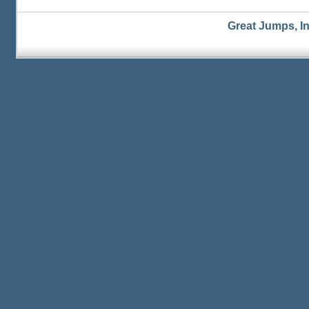
Great Jumps, I