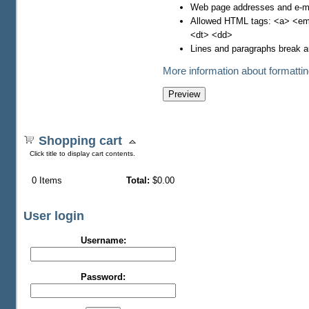
Web page addresses and e-mai
Allowed HTML tags: <a> <em>
<dt> <dd>
Lines and paragraphs break a
More information about formattin
Shopping cart
Click title to display cart contents.
0
Items
Total:
$0.00
User login
Username:
Password: