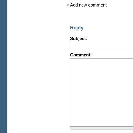
»
Add new comment
Reply
Subject:
Comment: