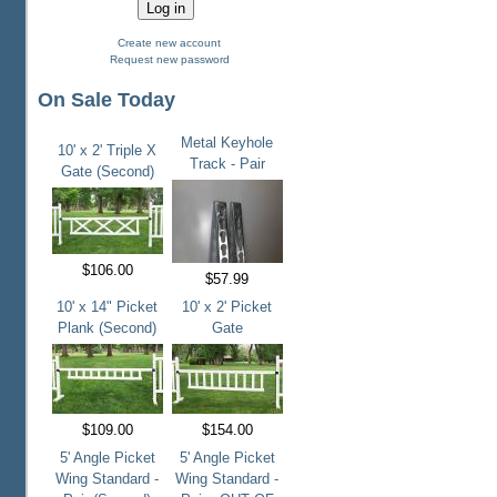
Create new account
Request new password
On Sale Today
Metal Keyhole
10' x 2' Triple X
Track - Pair
Gate (Second)
$106.00
$57.99
10' x 14" Picket
10' x 2' Picket
Plank (Second)
Gate
$109.00
$154.00
5' Angle Picket
5' Angle Picket
Wing Standard -
Wing Standard -