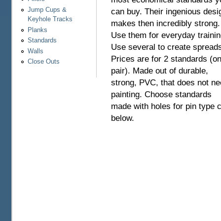
Jump Cups &
can buy. Their ingenious desi
Keyhole Tracks
makes then incredibly strong.
Planks
Use them for everyday trainin
Standards
Use several to create spreads
Walls
Prices are for 2 standards (o
Close Outs
pair). Made out of durable,
strong, PVC, that does not n
painting. Choose standards
made with holes for pin type 
below.