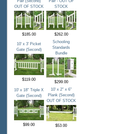
Pair (Second)
Pair - OUT OF
OUT OF STOCK
STOCK
$185.00
$262.00
Schooling
10' x 3' Picket
Standards
Gate (Second)
Bundle
$119.00
$299.00
10' x 2" x 6"
10' x 18" Triple X
Plank (Second)
Gate (Second)
OUT OF STOCK
$99.00
$53.00