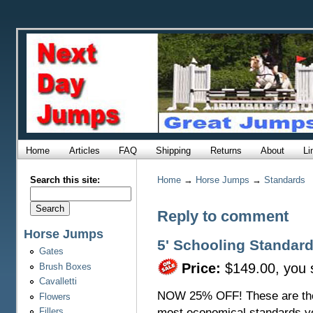
Home
Articles
FAQ
Shipping
Returns
About
Li
Search this site:
Home
→
Horse Jumps
→
Standards
Reply to comment
Horse Jumps
5' Schooling Standard
Gates
Price:
$149.00, you
Brush Boxes
Cavalletti
NOW 25% OFF! These are th
Flowers
most economical standards y
Fillers